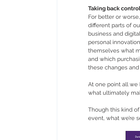
Taking back contro
For better or worse
different parts of o
business and digita
personal innovatio
themselves what mat
and which purchasin
these changes and l
At one point all we 
what ultimately ma
Though this kind of 
event, what we’re s