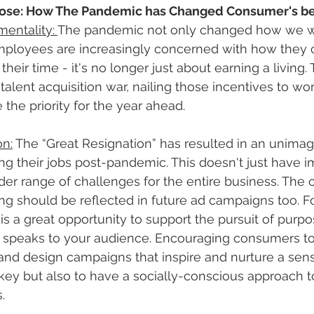
rpose: How The Pandemic has Changed Consumer's be
entality: 
The pandemic not only changed how we wo
mployees are increasingly concerned with how they
ir time - it's no longer just about earning a living. 
talent acquisition war, nailing those incentives to wor
he priority for the year ahead.  
on:
 The “Great Resignation” has resulted in an unima
g their jobs post-pandemic. This doesn't just have im
er range of challenges for the entire business. The 
ing should be reflected in future ad campaigns too. F
is a great opportunity to support the pursuit of purpo
 speaks to your audience. Encouraging consumers to 
and design campaigns that inspire and nurture a sense
e key but also to have a socially-conscious approach t
. 