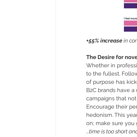
+55% increase 
in co
The Desire for nove
Whether in professi
to the fullest. Foll
of purpose has kicks
B2C brands have a 
campaigns that not 
Encourage their pen
hedonism. This year
on; make sure you g
...time is too short a