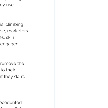
ey use 
is, climbing 
se, marketers 
s, skin 
isengaged 
 remove the 
o their 
f they don’t, 
recedented 