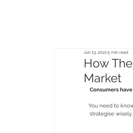
DISRUPTIVE
UNICORNS
Jun 13, 2022
5 min read
How The
Market
Consumers have 
You need to know
strategise wisely