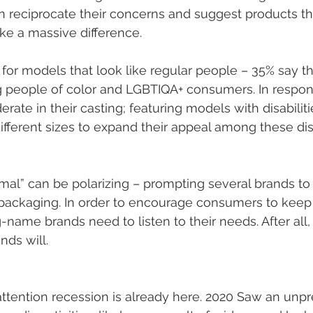
reciprocate their concerns and suggest products th
e a massive difference. 
 for models that look like regular people – 35% say th
 people of color and LGBTIQA+ consumers. In respon
ate in their casting; featuring models with disabilitie
different sizes to expand their appeal among these d
mal” can be polarizing – prompting several brands to
packaging. In order to encourage consumers to keep t
-name brands need to listen to their needs. After all, i
ds will. 
attention recession is already here. 2020 Saw an unp