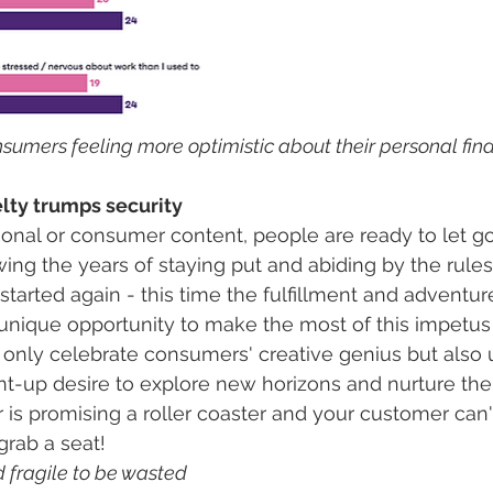
nsumers feeling more optimistic about their personal fina
lty trumps security 
onal or consumer content, people are ready to let go 
owing the years of staying put and abiding by the rules,
tarted again - this time the fulfillment and adventure 
unique opportunity to make the most of this impetus
only celebrate consumers' creative genius but also uti
t-up desire to explore new horizons and nurture thei
 is promising a roller coaster and your customer can'
rab a seat!  
nd fragile to be wasted