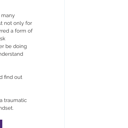
n many 
t not only for 
red a form of 
sk 
er be doing 
understand 
 
d find out 
a traumatic 
ndset. 