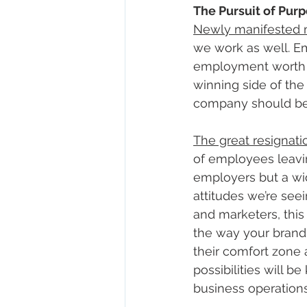
The Pursuit of Pu
Newly manifested m
we work as well. E
employment worth the
winning side of the 
company should be t
The great resignati
of employees leavin
employers but a wid
attitudes we’re see
and marketers, this 
the way your brand
their comfort zone 
possibilities will b
business operations