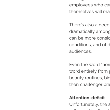
employees who can 
themselves will mak
There’s also a need
dramatically among
can be more consider
conditions, and of 
audiences. 
Even the word “nor
word entirely from 
beauty routines, big
then challenger bran
Attention-deficit 
Unfortunately, the 