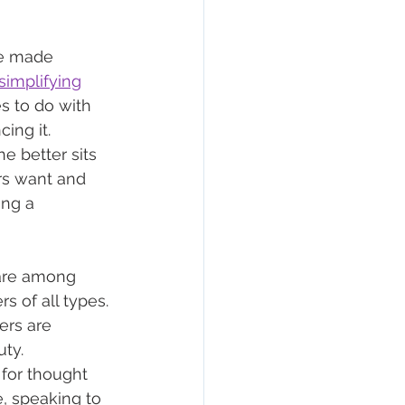
ve made 
simplifying
s to do with 
ing it. 
 better sits 
rs want and 
ng a 
 are among 
 of all types. 
ers are 
ty. 
for thought 
, speaking to 