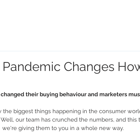
HOME
HOUR OF POWER
S
 Pandemic Changes Ho
changed their buying behaviour and marketers must
 the biggest things happening in the consumer worl
. Well, our team has crunched the numbers, and this 
we're giving them to you in a whole new way. 