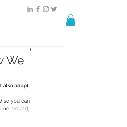
HOWREEL
Events
STORIES
w We
 also adapt
d so you can 
time around, 