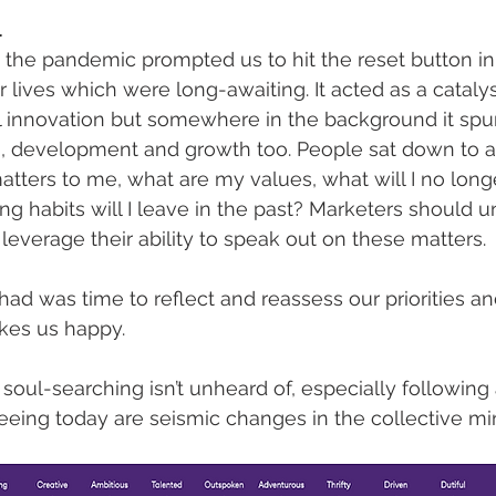
l
, the pandemic prompted us to hit the reset button i
ur lives which were long-awaiting. It acted as a catalys
l innovation but somewhere in the background it spur
n, development and growth too. People sat down to a
ters to me, what are my values, what will I no long
g habits will I leave in the past? Marketers should 
everage their ability to speak out on these matters. 
had was time to reflect and reassess our priorities an
kes us happy. 
soul-searching isn’t unheard of, especially following 
eeing today are seismic changes in the collective mi