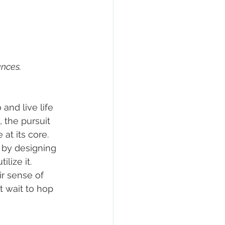
nces. 
and live life 
 the pursuit 
at its core. 
 by designing 
lize it. 
r sense of 
t wait to hop 