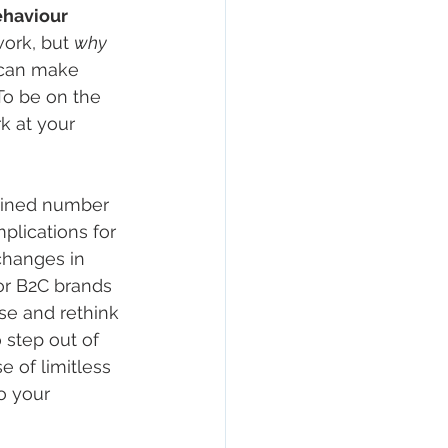
haviour 
rk, but 
why
 can make 
To be on the 
k at your 
gined number 
plications for 
changes in 
or B2C brands 
se and rethink 
step out of 
 of limitless 
o your 