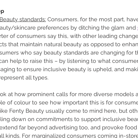
ep
 Beauty standards:
 Consumers, for the most part, ha
eauty/skincare preferences by ditching the glam and 
uarter of consumers say this, with other leading change
s that maintain natural beauty as opposed to enhanc
umers who say beauty standards are changing for the
can help to raise this – by listening to what consume
aging to ensure inclusive beauty is upheld, and maki
represent all types. 
ook at how prominent calls for more diverse models
 of colour to see how important this is for consumers
ike Fenty Beauty usually come to mind here, but oth
bling down on commitments to support inclusive beau
extend far beyond advertising too, and provoke food 
all kinds. For marginalized consumers coming in-store