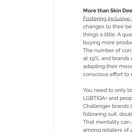
More than Skin De
Fostering inclusive
changes to their b
things a little. A q
buying more product
The number of cons
at 19%, and brands 
adapting their mess
conscious effort to 
You need to only l
LGBTIQA+ and people
Challenger brands l
following suit, dou
That mentality can 
among retailers of 